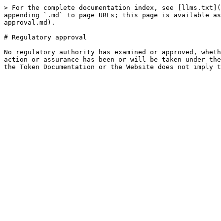
> For the complete documentation index, see [llms.txt](
appending `.md` to page URLs; this page is available as
approval.md).

# Regulatory approval

No regulatory authority has examined or approved, wheth
action or assurance has been or will be taken under the