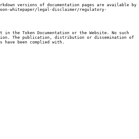
rkdown versions of documentation pages are available by 
oon-whitepaper/legal-disclaimer/regulatory-
t in the Token Documentation or the Website. No such 
ion. The publication, distribution or dissemination of 