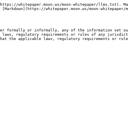
https://whitepaper.moon.ws/moon-whitepaper/llms.txt). Ma
 [Markdown](https://whitepaper.moon.ws/moon-whitepaper/m
er formally or informally, any of the information set ou
 laws, regulatory requirements or rules of any jurisdict